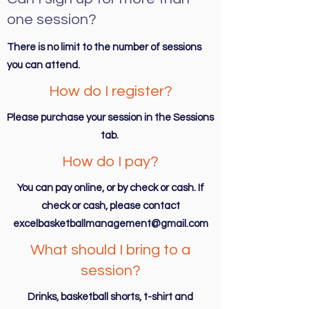
one session?
There is no limit to the number of sessions
you can attend.
How do I register?
Please purchase your session in the Sessions
tab.
How do I pay?
You can pay online, or by check or cash. If
check or cash, please contact
excelbasketballmanagement@gmail.com
What should I bring to a
session?
Drinks, basketball shorts, t-shirt and