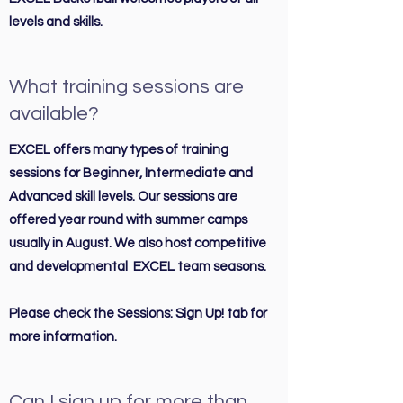
levels and skills.
What training sessions are
available?
EXCEL offers many types of training
sessions for Beginner, Intermediate and
Advanced skill levels. Our sessions are
offered year round with summer camps
usually in August. We also host competitive
and developmental EXCEL team seasons.
Please check the Sessions: Sign Up! tab for
more information.
Can I sign up for more than