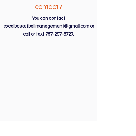
contact?
You can contact
excelbasketballmanagement@gmail.com
or
call or text
757-297-8727
.