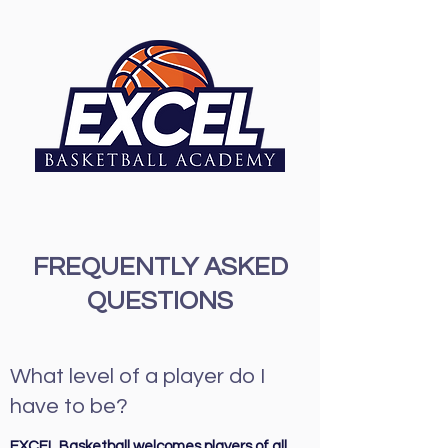
FREQUENTLY ASKED
QUESTIONS
What level of a player do I
have to be?
EXCEL Basketball welcomes players of all