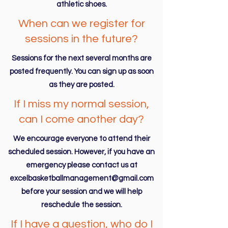
athletic shoes.
When can we register for
sessions in the future?
Sessions for the next several months are
posted frequently. You can sign up as soon
as they are posted.
If I miss my normal session,
can I come another day?
We encourage everyone to attend their
scheduled session. However, if you have an
emergency please contact us at
excelbasketballmanagement@gmail.com
before your session and we will help
reschedule the session.
If I have a question, who do I