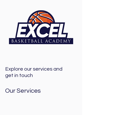
Explore our services and
get in touch
Our Services