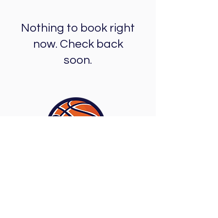
Nothing to book right
now. Check back
soon.