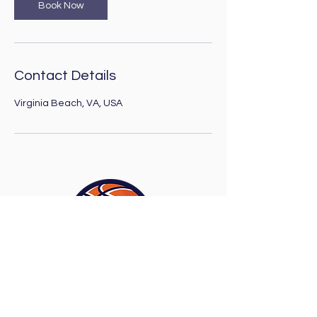
Book Now
Contact Details
Virginia Beach, VA, USA