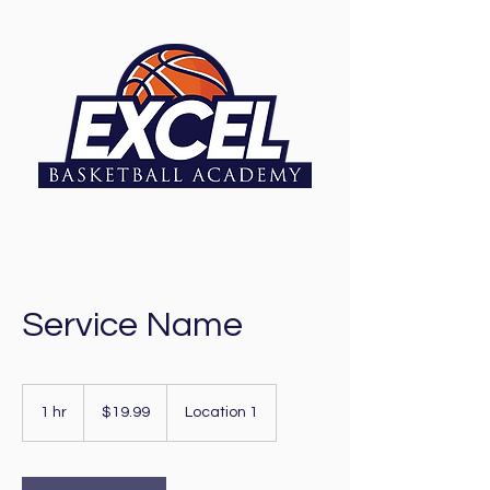
Service Name
19.99
US
1 hr
1
$19.99
Location 1
dollars
h